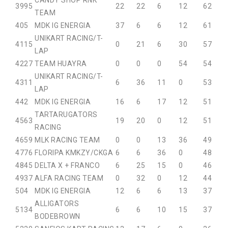
CANDY SHOP RNK
39
95
22
22
6
12
62
TEAM
40
5
MDK IG ENERGIA
37
6
6
12
61
UNIKART RACING/T-
41
15
0
21
6
30
57
LAP
42
27
TEAM HUAYRA
0
0
0
54
54
UNIKART RACING/T-
43
11
6
36
11
0
53
LAP
44
2
MDK IG ENERGIA
16
6
17
12
51
TARTARUGATORS
45
63
19
20
0
12
51
RACING
46
59
MLK RACING TEAM
0
0
13
36
49
47
76
FLORIPA KMKZY/CKGA
6
6
36
0
48
48
45
DELTA X + FRANCO
6
25
15
0
46
49
37
ALFA RACING TEAM
0
32
0
12
44
50
4
MDK IG ENERGIA
12
6
6
13
37
ALLIGATORS
51
34
6
6
10
15
37
BODEBROWN