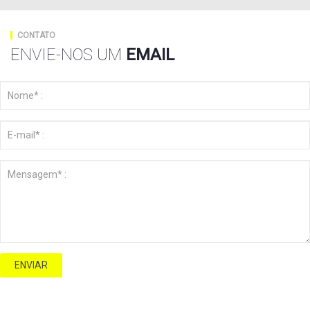
CONTATO
ENVIE-NOS UM
EMAIL
ENVIAR