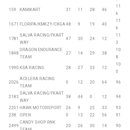
11
15
9
KAMIKART
31
11
28
46
6
11
16
71
FLORIPA/KMKZY/CKGA
48
9
19
40
6
SALVA RACING/FKART
11
17
81
47
30
24
12
WAY
3
DRAGON ENDURANCE
10
18
48
27
14
29
38
TEAM
8
10
19
90
KSA RACING
28
27
33
12
0
ACELERA RACING
20
26
0
12
20
64
96
TEAM
SALVA RACING/FKART
21
83
38
44
0
12
94
WAY
22
51
HAWK MOTORSPORT
26
9
25
33
93
23
8
OPEN
0
13
22
56
91
CANDY SHOP RNK
24
99
20
26
30
14
90
TEAM