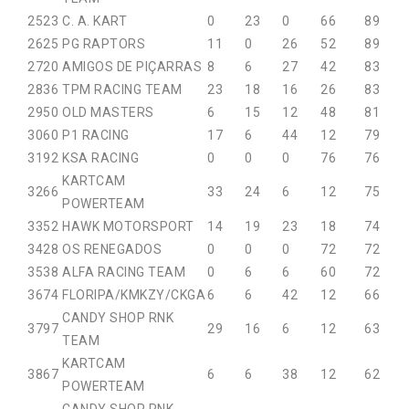
25
23
C. A. KART
0
23
0
66
89
26
25
PG RAPTORS
11
0
26
52
89
27
20
AMIGOS DE PIÇARRAS
8
6
27
42
83
28
36
TPM RACING TEAM
23
18
16
26
83
29
50
OLD MASTERS
6
15
12
48
81
30
60
P1 RACING
17
6
44
12
79
31
92
KSA RACING
0
0
0
76
76
KARTCAM
32
66
33
24
6
12
75
POWERTEAM
33
52
HAWK MOTORSPORT
14
19
23
18
74
34
28
OS RENEGADOS
0
0
0
72
72
35
38
ALFA RACING TEAM
0
6
6
60
72
36
74
FLORIPA/KMKZY/CKGA
6
6
42
12
66
CANDY SHOP RNK
37
97
29
16
6
12
63
TEAM
KARTCAM
38
67
6
6
38
12
62
POWERTEAM