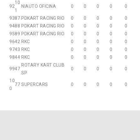
10
92
NIAUTO OFICINA
0
0
0
0
0
1
93
87
PDKART RACING RIO
0
0
0
0
0
94
88
PDKART RACING RIO
0
0
0
0
0
95
89
PDKART RACING RIO
0
0
0
0
0
96
42
RKC
0
0
0
0
0
97
43
RKC
0
0
0
0
0
98
44
RKC
0
0
0
0
0
ROTARY KART CLUB
99
47
0
0
0
0
0
SP
10
77
SUPERCARS
0
0
0
0
0
0