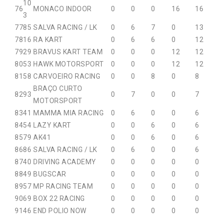
10
76
MONACO INDOOR
0
0
0
16
16
3
77
85
SALVA RACING / LK
0
6
7
0
13
78
16
RA KART
0
6
6
0
12
79
29
BRAVUS KART TEAM
0
0
0
12
12
80
53
HAWK MOTORSPORT
0
0
0
12
12
81
58
CARVOEIRO RACING
0
0
8
0
8
BRAÇO CURTO
82
93
0
7
0
0
7
MOTORSPORT
83
41
MAMMA MIA RACING
0
6
0
0
6
84
54
LAZY KART
0
0
6
0
6
85
79
AK41
0
0
6
0
6
86
86
SALVA RACING / LK
0
6
0
0
6
87
40
DRIVING ACADEMY
0
0
0
0
0
88
49
BUGSCAR
0
0
0
0
0
89
57
MP RACING TEAM
0
0
0
0
0
90
69
BOX 22 RACING
0
0
0
0
0
91
46
END POLIO NOW
0
0
0
0
0