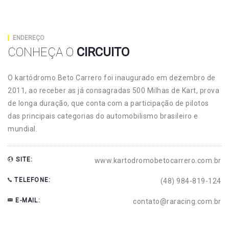
ENDEREÇO
CONHEÇA O
CIRCUITO
O kartódromo Beto Carrero foi inaugurado em dezembro de
2011, ao receber as já consagradas 500 Milhas de Kart, prova
de longa duração, que conta com a participação de pilotos
das principais categorias do automobilismo brasileiro e
mundial.
SITE:
www.kartodromobetocarrero.com.br
TELEFONE:
(48) 984-819-124
E-MAIL:
contato@raracing.com.br