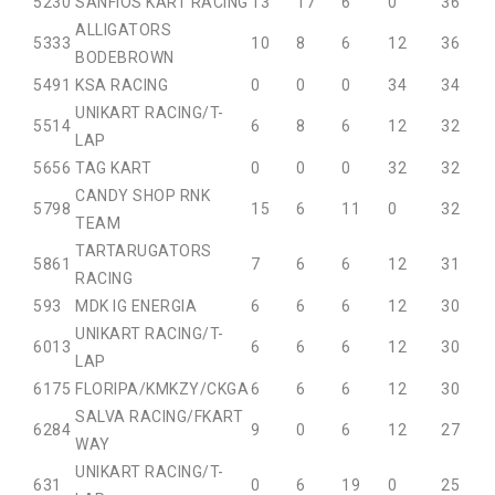
52
30
SANFIOS KART RACING
13
17
6
0
36
ALLIGATORS
53
33
10
8
6
12
36
BODEBROWN
54
91
KSA RACING
0
0
0
34
34
UNIKART RACING/T-
55
14
6
8
6
12
32
LAP
56
56
TAG KART
0
0
0
32
32
CANDY SHOP RNK
57
98
15
6
11
0
32
TEAM
TARTARUGATORS
58
61
7
6
6
12
31
RACING
59
3
MDK IG ENERGIA
6
6
6
12
30
UNIKART RACING/T-
60
13
6
6
6
12
30
LAP
61
75
FLORIPA/KMKZY/CKGA
6
6
6
12
30
SALVA RACING/FKART
62
84
9
0
6
12
27
WAY
UNIKART RACING/T-
63
1
0
6
19
0
25