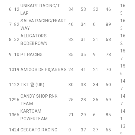
UNIKART RACING/T-
16
6
12
34
53
32
46
LAP
5
SALVA RACING/FKART
16
7
82
40
34
0
89
WAY
3
ALLIGATORS
16
8
32
32
31
31
68
BODEBROWN
2
15
9
10
P1 RACING
35
35
9
78
7
15
10
19
AMIGOS DE PIÇARRAS
24
41
21
70
6
14
11
22
TKT 🏆 (UK)
30
33
34
50
7
CANDY SHOP RNK
14
12
96
25
28
35
59
TEAM
7
KARTCAM
14
13
65
21
29
6
85
POWERTEAM
1
13
14
24
CECCATO RACING
0
37
37
65
9