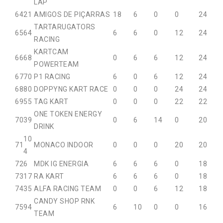
LAP
64
21
AMIGOS DE PIÇARRAS
18
6
0
0
24
TARTARUGATORS
65
64
6
6
0
12
24
RACING
KARTCAM
66
68
0
6
6
12
24
POWERTEAM
67
70
P1 RACING
6
0
6
12
24
68
80
DOPPYNG KART RACE
0
0
0
24
24
69
55
TAG KART
0
0
0
22
22
ONE TOKEN ENERGY
70
39
0
6
14
0
20
DRINK
10
71
MONACO INDOOR
0
0
0
20
20
4
72
6
MDK IG ENERGIA
6
6
6
0
18
73
17
RA KART
6
6
6
0
18
74
35
ALFA RACING TEAM
0
0
6
12
18
CANDY SHOP RNK
75
94
6
10
0
0
16
TEAM