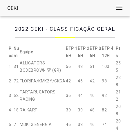
CEKI
Toggl
navig
2022 CEKI - CLASSIFICAÇÃO GERAL
P
Nu
ETP 1
ETP 2
ETP 3
ETP 4
Pt
Equipe
os
m
6H
6H
6H
12H
s
ALLIGATORS
25
1
31
56
48
51
100
BODEBROWN 🏆 (GR)
5
22
2
72
FLORIPA/KMKZY/CKGA
42
46
42
98
8
TARTARUGATORS
21
3
62
36
44
40
92
RACING
2
20
4
18
RA KART
39
39
48
82
8
20
5
7
MDK IG ENERGIA
46
38
46
74
4