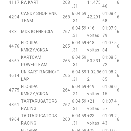
41
17
RA KART
268
11.475
6
.31
46
CANDY SHOP RNK
6:04:59
01:08.4
42
94
268
42.291
6
TEAM
.31
68
6:04:59
+16
01:07.9
43
3
MDK IG ENERGIA
267
6
.31
voltas
79
FLORIPA
6:04:59
+18
01:07.5
44
76
265
6
KMKZY/CKGA
.31
voltas
84
KARTCAM
6:04:59
01:08.5
45
67
265
50.331
6
POWERTEAM
.31
72
UNIKART RACING/T-
6:04:59
1:02.96
01:08.2
46
14
265
6
LAP
.31
2
65
FLORIPA
6:04:59
+19
01:08.0
47
75
264
6
KMKZY/CKGA
.31
voltas
15
TARTARUGATORS
6:04:59
+21
01:07.4
48
61
262
7
RACING
.31
voltas
57
TARTARUGATORS
6:04:59
+23
01:09.2
49
64
260
6
RACING
.31
voltas
43
FLORIPA
6:04:59
+25
01:07.6