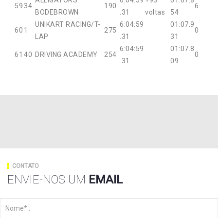
ALLIGATORS
6:04:59
+93
01:07.8
59
34
190
6
BODEBROWN
.31
voltas
54
UNIKART RACING/T-
6:04:59
01:07.9
60
1
275
0
LAP
.31
31
6:04:59
01:07.8
61
40
DRIVING ACADEMY
254
0
.31
09
CONTATO
ENVIE-NOS UM
EMAIL