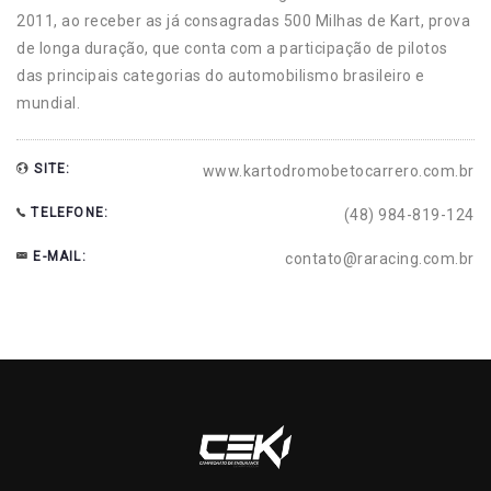
2011, ao receber as já consagradas 500 Milhas de Kart, prova
de longa duração, que conta com a participação de pilotos
das principais categorias do automobilismo brasileiro e
mundial.
SITE:
www.kartodromobetocarrero.com.br
TELEFONE:
(48) 984-819-124
E-MAIL:
contato@raracing.com.br