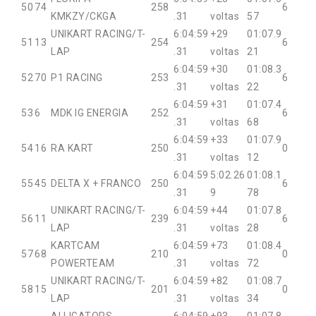
50
74
258
6
KMKZY/CKGA
.31
voltas
57
UNIKART RACING/T-
6:04:59
+29
01:07.9
51
13
254
6
LAP
.31
voltas
21
6:04:59
+30
01:08.3
52
70
P1 RACING
253
6
.31
voltas
22
6:04:59
+31
01:07.4
53
6
MDK IG ENERGIA
252
6
.31
voltas
68
6:04:59
+33
01:07.9
54
16
RA KART
250
0
.31
voltas
12
6:04:59
5:02.26
01:08.1
55
45
DELTA X + FRANCO
250
6
.31
9
78
UNIKART RACING/T-
6:04:59
+44
01:07.8
56
11
239
6
LAP
.31
voltas
28
KARTCAM
6:04:59
+73
01:08.4
57
68
210
0
POWERTEAM
.31
voltas
72
UNIKART RACING/T-
6:04:59
+82
01:08.7
58
15
201
0
LAP
.31
voltas
34