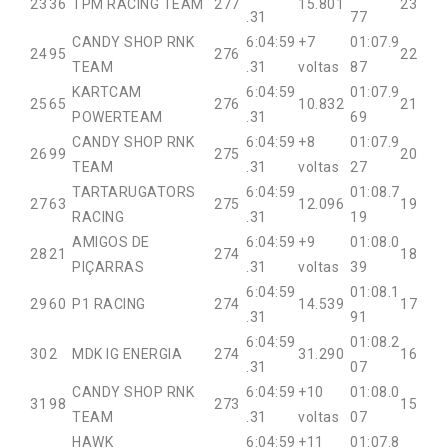
23
36
TPM RACING TEAM
277
15.801
23
.31
77
CANDY SHOP RNK
6:04:59
+7
01:07.9
24
95
276
22
TEAM
.31
voltas
87
KARTCAM
6:04:59
01:07.9
25
65
276
10.832
21
POWERTEAM
.31
69
CANDY SHOP RNK
6:04:59
+8
01:07.9
26
99
275
20
TEAM
.31
voltas
27
TARTARUGATORS
6:04:59
01:08.7
27
63
275
12.096
19
RACING
.31
19
AMIGOS DE
6:04:59
+9
01:08.0
28
21
274
18
PIÇARRAS
.31
voltas
39
6:04:59
01:08.1
29
60
P1 RACING
274
14.539
17
.31
91
6:04:59
01:08.2
30
2
MDK IG ENERGIA
274
31.290
16
.31
07
CANDY SHOP RNK
6:04:59
+10
01:08.0
31
98
273
15
TEAM
.31
voltas
07
HAWK
6:04:59
+11
01:07.8