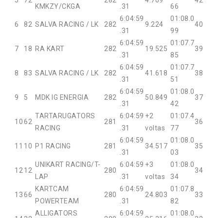
5
72
282
4.709
42
KMKZY/CKGA
.31
66
6:04:59
01:08.0
6
82
SALVA RACING / LK
282
9.224
40
.31
99
6:04:59
01:07.7
7
18
RA KART
282
19.525
39
.31
85
6:04:59
01:07.7
8
83
SALVA RACING / LK
282
41.618
38
.31
51
6:04:59
01:08.0
9
5
MDK IG ENERGIA
282
50.849
37
.31
42
TARTARUGATORS
6:04:59
+2
01:07.4
10
62
281
36
RACING
.31
voltas
77
6:04:59
01:08.0
11
10
P1 RACING
281
34.517
35
.31
03
UNIKART RACING/T-
6:04:59
+3
01:08.0
12
12
280
34
LAP
.31
voltas
34
KARTCAM
6:04:59
01:07.8
13
66
280
24.803
33
POWERTEAM
.31
82
ALLIGATORS
6:04:59
01:08.0