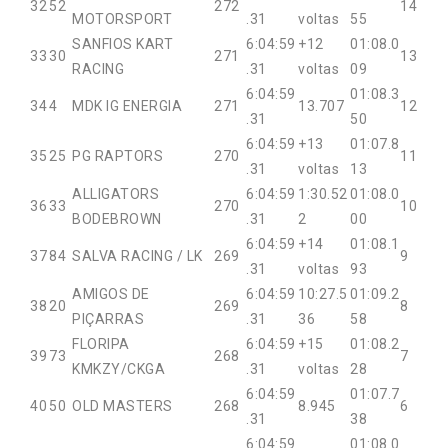
32
52
272
14
MOTORSPORT
.31
voltas
55
SANFIOS KART
6:04:59
+12
01:08.0
33
30
271
13
RACING
.31
voltas
09
6:04:59
01:08.3
34
4
MDK IG ENERGIA
271
13.707
12
.31
50
6:04:59
+13
01:07.8
35
25
PG RAPTORS
270
11
.31
voltas
13
ALLIGATORS
6:04:59
1:30.52
01:08.0
36
33
270
10
BODEBROWN
.31
2
00
6:04:59
+14
01:08.1
37
84
SALVA RACING / LK
269
9
.31
voltas
93
AMIGOS DE
6:04:59
10:27.5
01:09.2
38
20
269
8
PIÇARRAS
.31
36
58
FLORIPA
6:04:59
+15
01:08.2
39
73
268
7
KMKZY/CKGA
.31
voltas
28
6:04:59
01:07.7
40
50
OLD MASTERS
268
8.945
6
.31
38
6:04:59
01:08.0