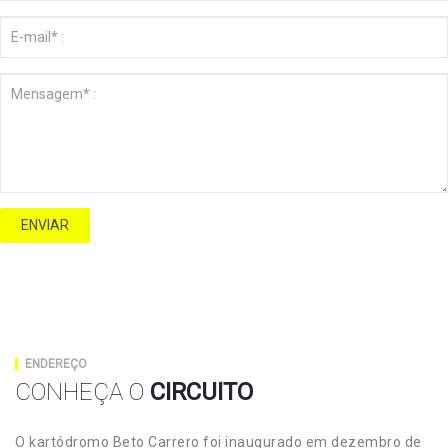
ENVIAR
ENDEREÇO
CONHEÇA O
CIRCUITO
O kartódromo Beto Carrero foi inaugurado em dezembro de