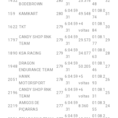
14
32
280
25.316
32
BODEBROWN
.31
48
6:04:59
01:08.0
15
9
KAMIKART
280
49.548
31
.31
74
6:04:59
+4
01:08.1
16
22
TKT
279
30
.31
voltas
84
CANDY SHOP RNK
6:04:59
01:08.1
17
97
279
29.573
29
TEAM
.31
77
6:04:59
01:08.0
18
90
KSA RACING
279
34.077
28
.31
63
DRAGON
6:04:59
01:08.1
19
48
279
50.205
27
ENDURANCE TEAM
.31
46
HAWK
6:04:59
+5
01:08.2
20
51
278
26
MOTORSPORT
.31
voltas
93
CANDY SHOP RNK
6:04:59
+6
01:08.1
21
96
277
25
TEAM
.31
voltas
31
AMIGOS DE
6:04:59
01:08.3
22
19
277
8.360
24
PIÇARRAS
.31
55
6:04:59
01:08.2