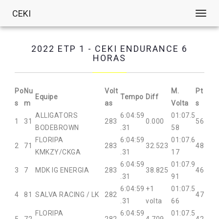
CEKI
Toggl
navig
2022 ETP 1 - CEKI ENDURANCE 6
HORAS
Po
Nu
Volt
M.
Pt
Equipe
Tempo
Diff
s
m
as
Volta
s
ALLIGATORS
6:04:59
01:07.5
1
31
283
0.000
56
BODEBROWN
.31
58
FLORIPA
6:04:59
01:07.6
2
71
283
32.523
48
KMKZY/CKGA
.31
17
6:04:59
01:07.9
3
7
MDK IG ENERGIA
283
38.825
46
.31
91
6:04:59
+1
01:07.5
4
81
SALVA RACING / LK
282
47
.31
volta
66
FLORIPA
6:04:59
01:07.5